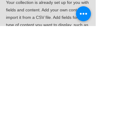
Your collection is already set up for you with
fields and content. Add your own content or
import it from a CSV file. Add fields for any
type of content you want to display, such as
rich text, images, and videos. Be sure to
click Sync after making changes in a
collection, so visitors can see your newest
content on your live site.
Previous
Next
住むーぶ全国協議会
一般社団法人
本部事務局：株式会社くらすむーぶ
〒559-0023 大阪府大阪市住之江区泉1-3-18
TEL 06-6682-1359
FAX
06-6682-3911
プライバシーポリシー
​© 2019 sumove-org. All rights reserved.