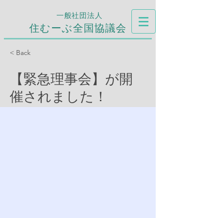
一般社団法人
住むーぶ全国協議会
< Back
【緊急理事会】が開
催されました！