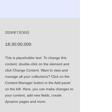
2026年7月30日
18:30:00.000
This is placeholder text. To change this
content, double-click on the element and
click Change Content. Want to view and
manage all your collections? Click on the
Content Manager button in the Add panel
on the left. Here, you can make changes to
your content, add new fields, create
dynamic pages and more.